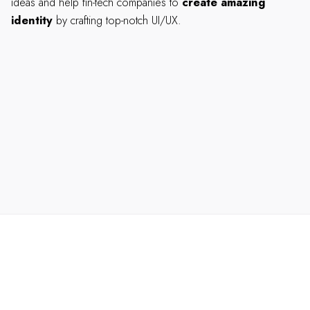
ideas and help fin-tech companies to
create amazing
identity
by crafting top-notch UI/UX.