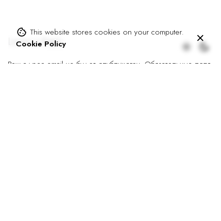
This website stores cookies on your computer.
Leave a Reply
Cookie Policy
Ваш адрес email не будет опубликован.
Обязательные поля
помечены
*
Имя
*
Email
*
Сайт