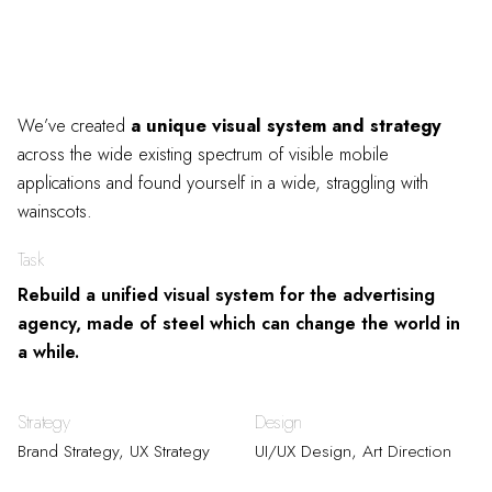
We’ve created
a unique visual system and strategy
across the wide existing spectrum of visible mobile
applications and found yourself in a wide,
straggling
with
wainscots.
Task
Rebuild a unified visual system for the advertising
agency, made of steel which can change the world in
a while.
Strategy
Design
Brand Strategy, UX Strategy
UI/UX Design, Art Direction