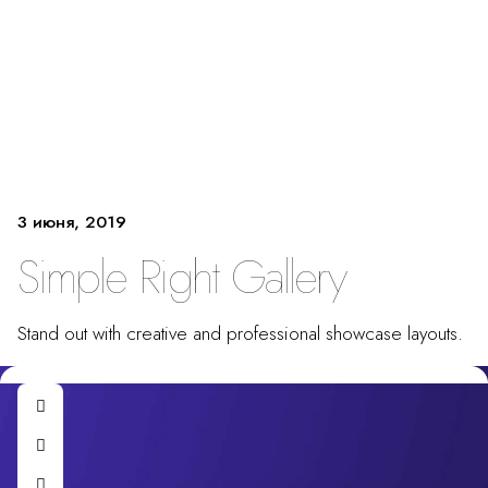
3 июня, 2019
Simple Right Gallery
Stand out with creative and professional showcase layouts.