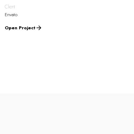
Client
Envato
Open Project