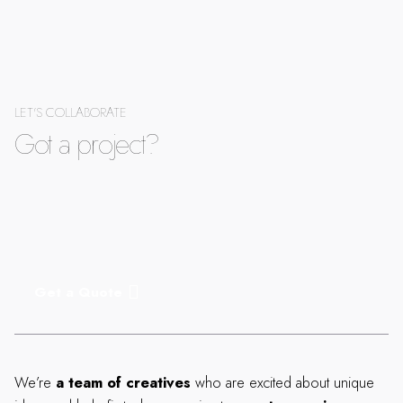
LET'S COLLABORATE
Got a project?
Get a Quote
We’re
a team of creatives
who are excited about unique